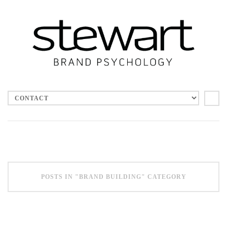
CATEGORIES
Advertising
Brand Building
Brand Values
Culture
Employee engagement
Leadership
POSTS IN "BRAND BUILDING" CATEGORY
Social Media
Uncategorized
Vision