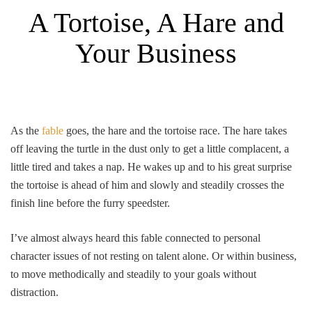
A Tortoise, A Hare and
Your Business
As the
fable
goes, the hare and the tortoise race. The hare takes
off leaving the turtle in the dust only to get a little complacent, a
little tired and takes a nap. He wakes up and to his great surprise
the tortoise is ahead of him and slowly and steadily crosses the
finish line before the furry speedster.
I’ve almost always heard this fable connected to personal
character issues of not resting on talent alone. Or within business,
to move methodically and steadily to your goals without
distraction.